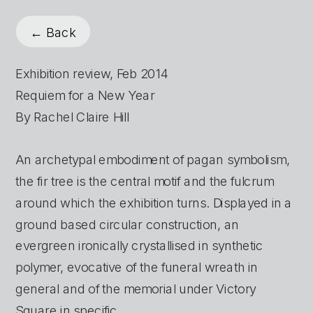
← Back
Exhibition review, Feb 2014
Requiem for a New Year
By Rachel Claire Hill
An archetypal embodiment of pagan symbolism, 
the fir tree is the central motif and the fulcrum 
around which the exhibition turns. Displayed in a 
ground based circular construction, an 
evergreen ironically crystallised in synthetic 
polymer, evocative of the funeral wreath in 
general and of the memorial under Victory 
Square in specific.