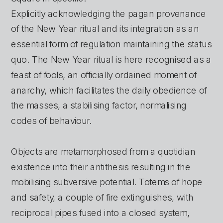
Explicitly acknowledging the pagan provenance 
of the New Year ritual and its integration as an 
essential form of regulation maintaining the status 
quo. The New Year ritual is here recognised as a 
feast of fools, an officially ordained moment of 
anarchy, which facilitates the daily obedience of 
the masses, a stabilising factor, normalising 
codes of behaviour. 
Objects are metamorphosed from a quotidian 
existence into their antithesis resulting in the 
mobilising subversive potential. Totems of hope 
and safety, a couple of fire extinguishes, with 
reciprocal pipes fused into a closed system, 