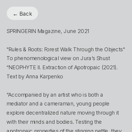
← Back
SPRINGERIN Magazine, June 2021
"Rules & Roots: Forest Walk Through the Objects"
To phenomenological view on Jura’s Shust 
“NEOPHYTE II. Extraction of Apotropaic (2021).
Text by Anna Karpenko
“Accompanied by an artist who is both a 
mediator and a cameraman, young people 
explore decentralized nature moving through it 
with their minds and bodies. Testing the 
apotropaic properties of the stinging nettle, they 