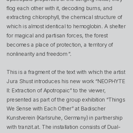
flog each other with it, decoding burns, and 
extracting chlorophyll, the chemical structure of 
which is almost identical to hemoglobin. A shelter 
for magical and partisan forces, the forest 
becomes a place of protection, a territory of 
nonlinearity and freedom ”.
This is a fragment of the text with which the artist 
Jura Shust introduces his new work “NEOPHYTE 
II: Extraction of Apotropaic” to the viewer, 
presented as part of the group exhibition “Things 
We Sense with Each Other” at Badischer 
Kunstverein (Karlsruhe, Germany) in partnership 
with tranzit.at. The installation consists of Dual-