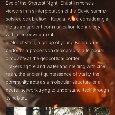
Eve of the Shortest Night,' Shust immerses 
viewers in his interpretation of the Slavic summer 
solstice celebration - Kupala, while considering a 
rite as an ancient communication technology 
within the environment.
In Neophyte III, a group of young Belarusians 
performs a procession dedicated to a temporal 
circularity at the geopolitical border. 
Traversing fire and water and melding with pine 
resin, the ancient quintessence of vitality, the 
community acts as a molecular structure or a 
neural network trying to understand itself through 
its habitat.