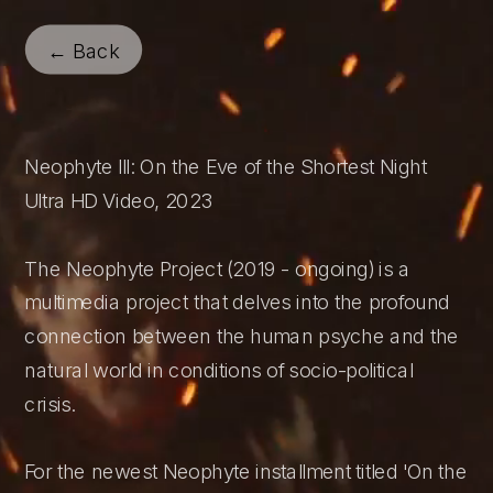
← Back
Neophyte III: On the Eve of the Shortest Night
Ultra HD Video, 2023 
The Neophyte Project (2019 - ongoing) is a 
multimedia project that delves into the profound 
connection between the human psyche and the 
natural world in conditions of socio-political 
crisis.
For the newest Neophyte installment titled 'On the 