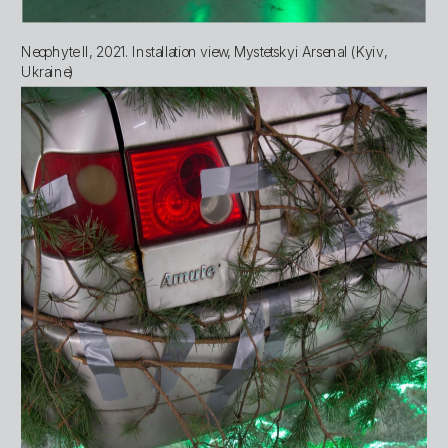
Neophyte II, 2021. Installation view, Mystetskyi Arsenal (Kyiv, 
Ukraine)