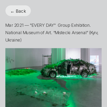
← Back
Mar 2021 — "EVERY DAY"  Group Exhibition. 
National Museum of Art. “Mistecki Arsenal” (Kyiv, 
Ukraine)