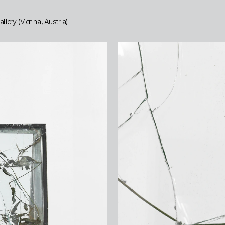
lery (Vienna, Austria)