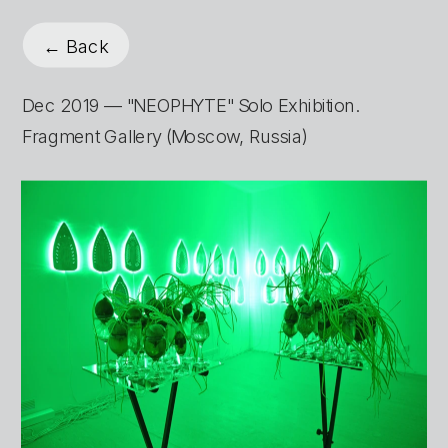
← Back
Dec 2019 — "NEOPHYTE" Solo Exhibition. 
Fragment Gallery (Moscow, Russia)