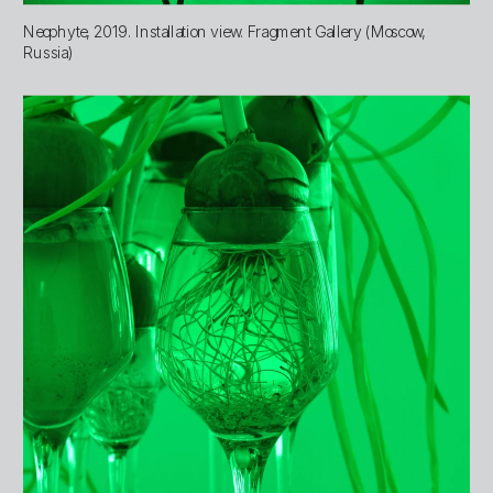
Neophyte, 2019. Installation view. Fragment Gallery (Moscow, 
Russia)