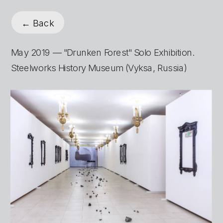
← Back
May 2019 — "Drunken Forest" Solo Exhibition. 
Steelworks History Museum (Vyksa, Russia)