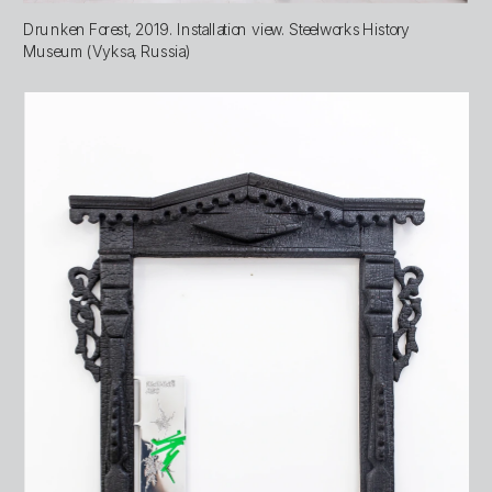
Drunken Forest, 2019. Installation view. Steelworks History 
Museum (Vyksa, Russia)