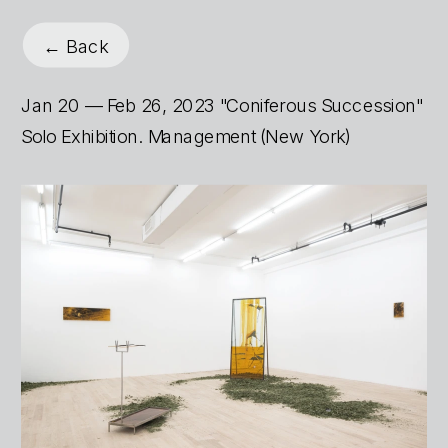
← Back
Jan 20 — Feb 26, 2023 "Coniferous Succession" 
Solo Exhibition. Management (New York)