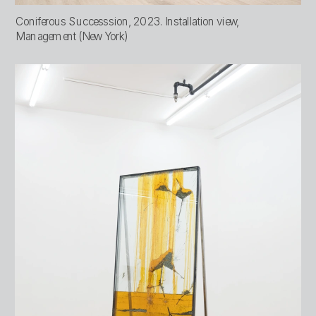
Coniferous Successsion, 2023. Installation view, 
Management (New York)