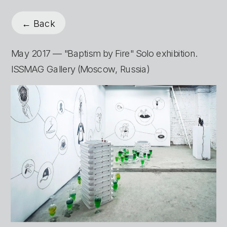
← Back
May 2017 — "Baptism by Fire" Solo exhibition. 
ISSMAG Gallery (Moscow, Russia)