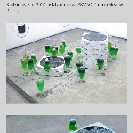
Baptism by Fire, 2017. Installation view. ISSMAG Gallery (Moscow, 
Russia)