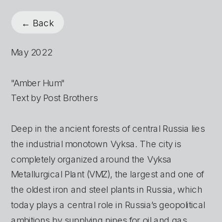
← Back
May 2022
"Amber Hum"
Text by Post Brothers
Deep in the ancient forests of central Russia lies 
the industrial monotown Vyksa. The city is 
completely organized around the Vyksa 
Metallurgical Plant (VMZ), the largest and one of 
the oldest iron and steel plants in Russia, which 
today plays a central role in Russia’s geopolitical 
ambitions by supplying pipes for oil and gas 