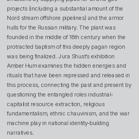
projects (including a substantial amount of the 
Nord stream offshore pipelines) and the armor 
hulls for the Russian military. The plant was 
founded in the middle of 18th century when the 
protracted baptism of this deeply pagan region 
was being finalized. Jura Shust’s exhibition 
Amber Hum examines the hidden energies and 
rituals that have been repressed and released in 
this process, connecting the past and present by 
questioning the entangled roles industrial-
capitalist resource extraction, religious 
fundamentalism, ethnic chauvinism, and the war 
machine play in national identity-building 
narratives.  