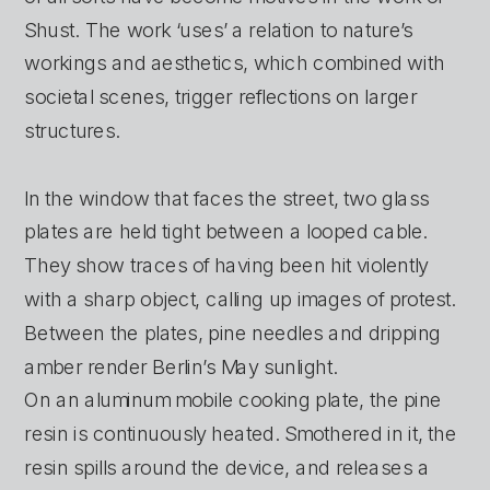
Shust. The work ‘uses’ a relation to nature’s 
workings and aesthetics, which combined with 
societal scenes, trigger reflections on larger 
structures.
In the window that faces the street, two glass 
plates are held tight between a looped cable. 
They show traces of having been hit violently 
with a sharp object, calling up images of protest. 
Between the plates, pine needles and dripping 
amber render Berlin’s May sunlight. 
On an aluminum mobile cooking plate, the pine 
resin is continuously heated. Smothered in it, the 
resin spills around the device, and releases a 