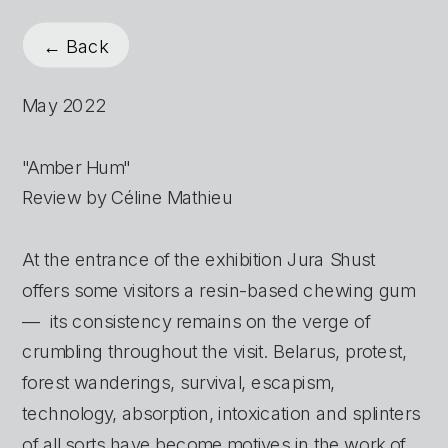
← Back
May 2022
"Amber Hum"
Review by Céline Mathieu
At the entrance of the exhibition Jura Shust 
offers some visitors a resin-based chewing gum 
—  its consistency remains on the verge of 
crumbling throughout the visit. Belarus, protest, 
forest wanderings, survival, escapism, 
technology, absorption, intoxication and splinters 
of all sorts have become motives in the work of 