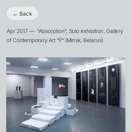
← Back
Apr 2017 —  "Absorption", Solo exhibition. Gallery 
of Contemporary Art "Ў" (Minsk, Belarus)