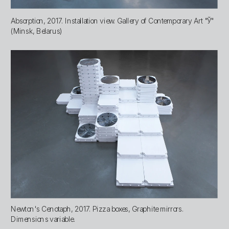
Absorption, 2017. Installation view. Gallery of Contemporary Art "Ў" 
(Minsk, Belarus)
Newton's Cenotaph, 2017. Pizza boxes, Graphite mirrors. 
Dimensions variable.