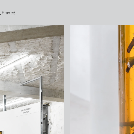
s, France)