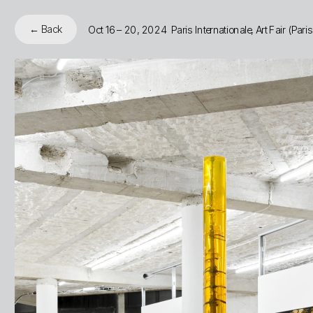
← Back
Oct 16 – 20, 2024  Paris Internationale, Art Fair (Pari