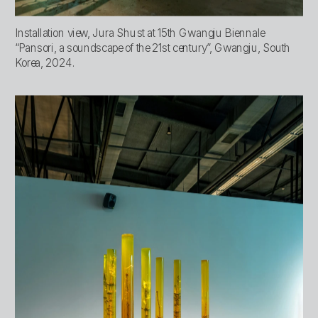
Installation view, Jura Shust at 15th Gwangju Biennale 
“Pansori, a soundscape of the 21st century”, Gwangju, South 
Korea, 2024.