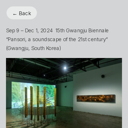
← Back
Sep 9 – Dec 1, 2024  15th Gwangju Biennale 
“Pansori, a soundscape of the 21st century” 
(Gwangju, South Korea)